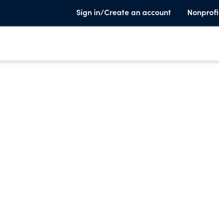
Sign in/Create an account
Nonprofi