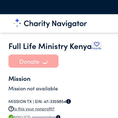
Full Life Ministry Kenya
Favorite
Donate
Mission
Mission not available
MISSION TX |
EIN:
47-3359854
Is this your nonprofit?
501(c)(3)
organization