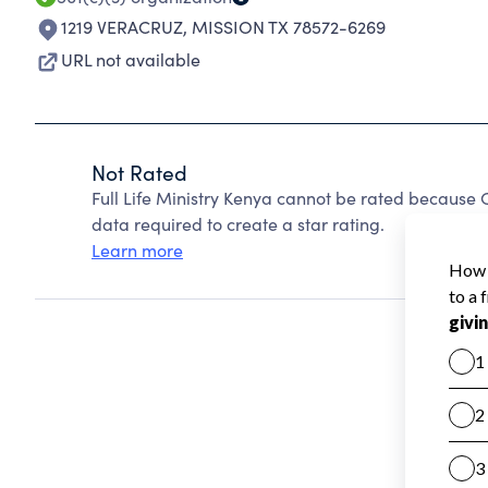
1219 VERACRUZ
,
MISSION TX 78572-6269
URL not available
Not Rated
Full Life Ministry Kenya cannot be rated because 
data required to create a star rating.
Learn more