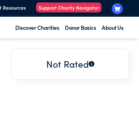
t Resources
Support Charity Navigator
Discover Charities
Donor Basics
About Us
Not Rated