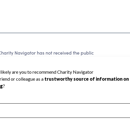
Charity Navigator has not received the public