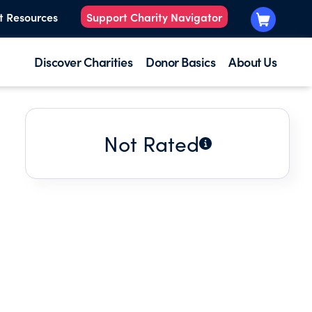
t Resources
Support Charity Navigator
Discover Charities
Donor Basics
About Us
Not Rated