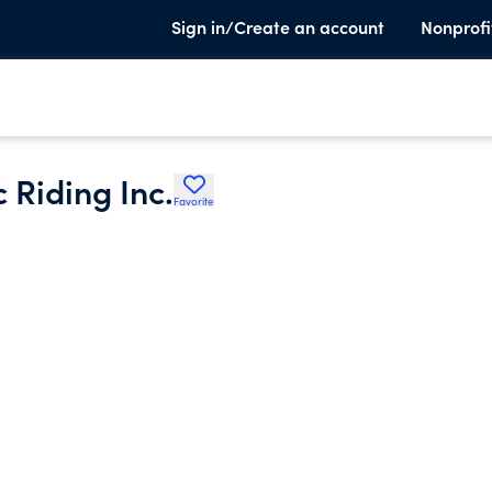
Sign in/Create an account
Nonprofi
 Riding Inc.
Favorite