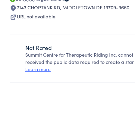
2143 CHOPTANK RD
,
MIDDLETOWN DE 19709-9660
URL not available
Not Rated
Summit Centre for Therapeutic Riding Inc. cannot
received the public data required to create a star 
Learn more