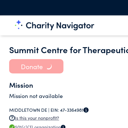
Summit Centre for Therapeutic
Donate
Mission
Mission not available
MIDDLETOWN DE |
EIN:
47-3364981
Is this your nonprofit?
501(c)(3)
organization