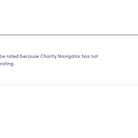
 be rated because Charity Navigator has not
rating.