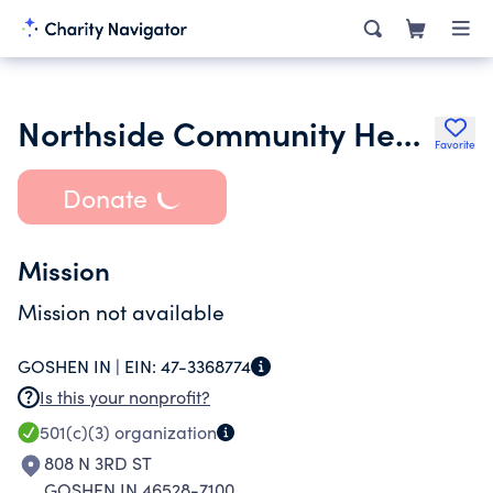
Northside Community Health Care Center Inc.
Favorite
Donate
Mission
Mission not available
GOSHEN IN |
EIN:
47-3368774
Is this your nonprofit?
501(c)(3)
organization
808 N 3RD ST
GOSHEN IN 46528-7100