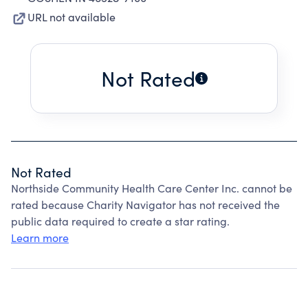
URL not available
Not Rated
Not Rated
Northside Community Health Care Center Inc. cannot be
rated because Charity Navigator has not received the
public data required to create a star rating.
Learn more