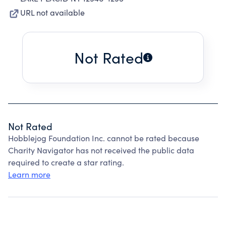
URL not available
Not Rated
Not Rated
Hobblejog Foundation Inc. cannot be rated because
Charity Navigator has not received the public data
required to create a star rating.
Learn more