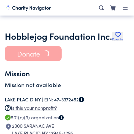
Hobblejog Foundation Inc.
Favorite
Donate
Mission
Mission not available
LAKE PLACID NY |
EIN:
47-3372452
Is this your nonprofit?
501(c)(3)
organization
2000 SARANAC AVE
LAKE PLACID NY 12946-1295