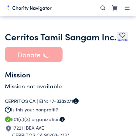
Cerritos Tamil Sangam Inc.
Favorite
Donate
Mission
Mission not available
CERRITOS CA |
EIN:
47-3382271
Is this your nonprofit?
501(c)(3)
organization
17221 IBEX AVE
CERRITOS CA 90703-2737