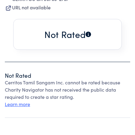
URL not available
Not Rated
Not Rated
Cerritos Tamil Sangam Inc. cannot be rated because
Charity Navigator has not received the public data
required to create a star rating.
Learn more