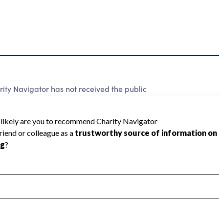
ty Navigator has not received the public