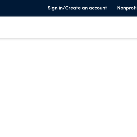
Sign in/Create an account
Nonprofi