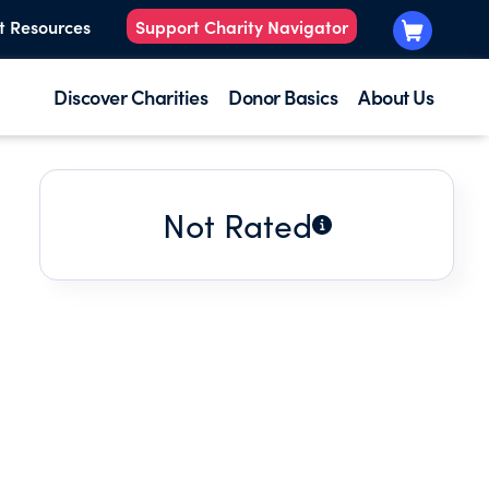
t Resources
Support Charity Navigator
Discover Charities
Donor Basics
About Us
Not Rated