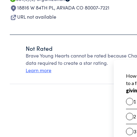
18816 W 84TH PL
,
ARVADA CO 80007-7221
URL not available
Not Rated
Brave Young Hearts cannot be rated because Chari
data required to create a star rating.
Learn more