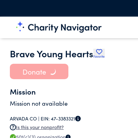
Brave Young Hearts
Favorite
Donate
Mission
Mission not available
ARVADA CO |
EIN:
47-3383321
Is this your nonprofit?
501(c)(3)
organization