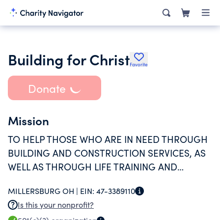
Building for Christ
Favorite
Donate
Mission
TO HELP THOSE WHO ARE IN NEED THROUGH
BUILDING AND CONSTRUCTION SERVICES, AS
WELL AS THROUGH LIFE TRAINING AND
MENTORING.
MILLERSBURG OH |
EIN:
47-3389110
Is this your nonprofit?