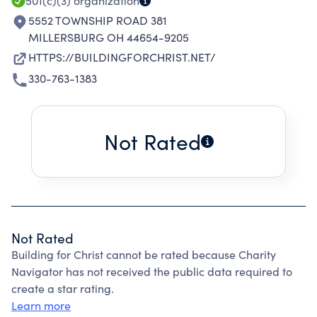
501(c)(3)
organization
5552 TOWNSHIP ROAD 381
MILLERSBURG OH 44654-9205
HTTPS://BUILDINGFORCHRIST.NET/
330-763-1383
Not Rated
Not Rated
Building for Christ cannot be rated because Charity
Navigator has not received the public data required to
create a star rating.
Learn more