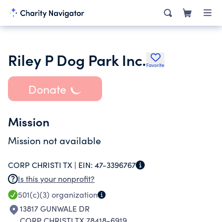
Riley P Dog Park Inc.
Favorite
Donate
Mission
Mission not available
CORP CHRISTI TX |
EIN:
47-3396767
Is this your nonprofit?
501(c)(3)
organization
13817 GUNWALE DR
CORP CHRISTI TX 78418-6919