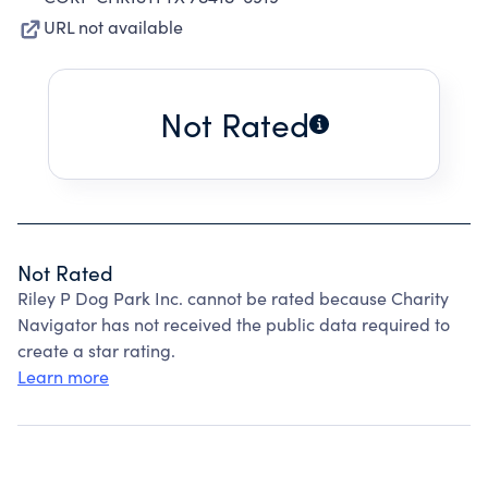
URL not available
Not Rated
Not Rated
Riley P Dog Park Inc. cannot be rated because Charity
Navigator has not received the public data required to
create a star rating.
Learn more