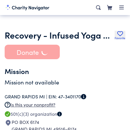
Recovery - Infused Yoga Community Center Inc.
Favorite
Donate
Mission
Mission not available
GRAND RAPIDS MI |
EIN:
47-3401170
Is this your nonprofit?
501(c)(3)
organization
PO BOX 6174
GRAND RAPIDS MI 49516-6174