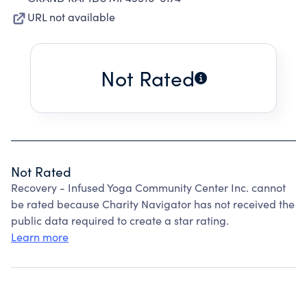
URL not available
Not Rated
Not Rated
Recovery - Infused Yoga Community Center Inc. cannot
be rated because Charity Navigator has not received the
public data required to create a star rating.
Learn more