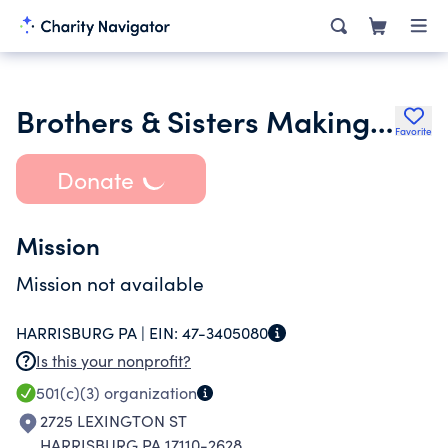
Brothers & Sisters Making A Difference
Favorite
Donate
Mission
Mission not available
HARRISBURG PA |
EIN:
47-3405080
Is this your nonprofit?
501(c)(3)
organization
2725 LEXINGTON ST
HARRISBURG PA 17110-2628