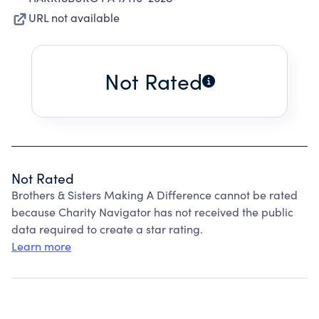
URL not available
Not Rated
Not Rated
Brothers & Sisters Making A Difference cannot be rated
because Charity Navigator has not received the public
data required to create a star rating.
Learn more