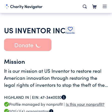
US INVENTOR INC
Favorite
Donate
Mission
It is our mission at US Inventor to restore real
American innovation through restoring the
legal rights of inventors to stop the theft of their
patented inventions. This involves (continued
HIGHLAND IN |
EIN:
47-3440030
on Schedule ), Statement 1)
Profile managed by nonprofit |
Is this your nonprofit?
501(c)(4)
organization