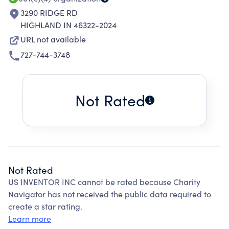
3290 RIDGE RD
HIGHLAND IN 46322-2024
URL not available
727-744-3748
Not Rated
Not Rated
US INVENTOR INC cannot be rated because Charity
Navigator has not received the public data required to
create a star rating.
Learn more