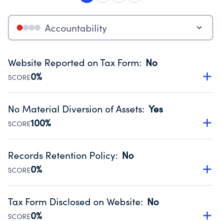
Accountability
Website Reported on Tax Form
:
No
0%
SCORE
Disclosing the charity’s website promotes transparency
and provides access to the public.
No Material Diversion of Assets
:
Yes
Source:
Public data from IRS Form 990. Fiscal Year 2025.
100%
SCORE
Organizations report 'Yes' to confirm that no material
diversion of assets, the unauthorized redirection of funds,
Records Retention Policy
:
No
occurred during their fiscal year.
0%
SCORE
Source:
Public data from IRS Form 990. Fiscal Year 2025.
Has a policy establishing guidelines for the handling,
backing up, archiving and destruction of documents.
Tax Form Disclosed on Website
:
No
Source:
Public data from IRS Form 990. Fiscal Year 2025.
0%
SCORE