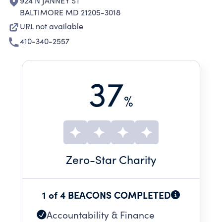
924 N JANNEY ST
BALTIMORE MD 21205-3018
URL not available
410-340-2557
37
%
Zero
-Star Charity
1 of 4 BEACONS COMPLETED
Accountability & Finance