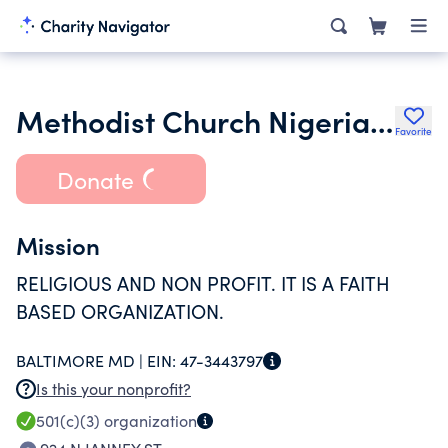
Methodist Church Nigeria USA Inc.
Favorite
Donate
Mission
RELIGIOUS AND NON PROFIT. IT IS A FAITH
BASED ORGANIZATION.
BALTIMORE MD |
EIN:
47-3443797
Is this your nonprofit?
501(c)(3)
organization