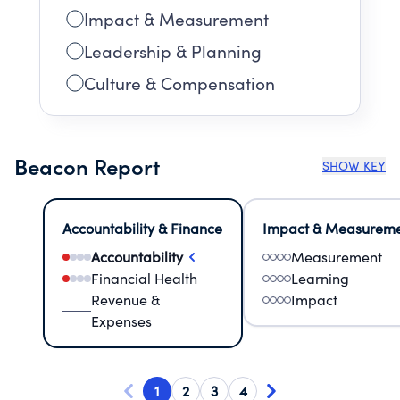
Impact & Measurement
Leadership & Planning
Culture & Compensation
Beacon Report
SHOW KEY
Accountability & Finance
Impact & Measurem
Accountability
Measurement
Financial Health
Learning
Revenue &
Impact
Expenses
1
2
3
4