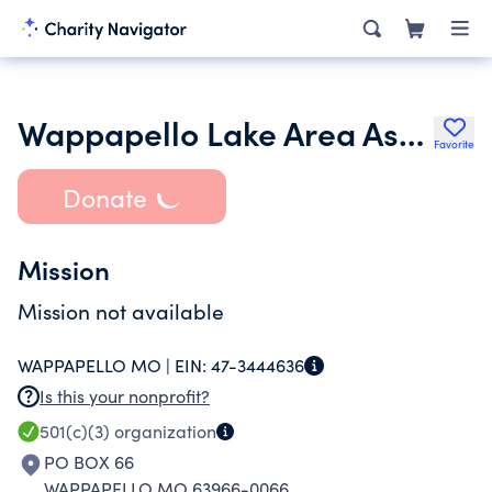
Wappapello Lake Area Association
Favorite
Donate
Mission
Mission not available
WAPPAPELLO MO |
EIN:
47-3444636
Is this your nonprofit?
501(c)(3)
organization
PO BOX 66
WAPPAPELLO MO 63966-0066