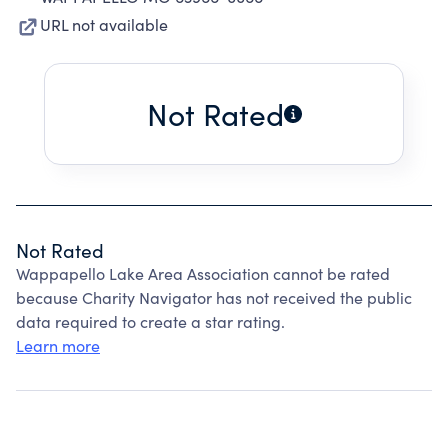
URL not available
Not Rated
Not Rated
Wappapello Lake Area Association cannot be rated
because Charity Navigator has not received the public
data required to create a star rating.
Learn more