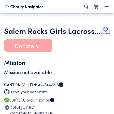
Salem Rocks Girls Lacrosse Booster Club Inc.
Favorite
Donate
Mission
Mission not available
CANTON MI |
EIN:
47-3447716
Is this your nonprofit?
501(c)(3)
organization
46181 JOY RD
CANTON MI 48187-1316