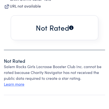
URL not available
Not Rated
Not Rated
Salem Rocks Girls Lacrosse Booster Club Inc. cannot be
rated because Charity Navigator has not received the
public data required to create a star rating.
Learn more