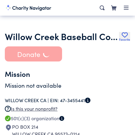
Willow Creek Baseball Commission Inc.
Favorite
Donate
Mission
Mission not available
WILLOW CREEK CA |
EIN:
47-3455441
Is this your nonprofit?
501(c)(3)
organization
PO BOX 214
WILLOW CREEK CA 95573-0214