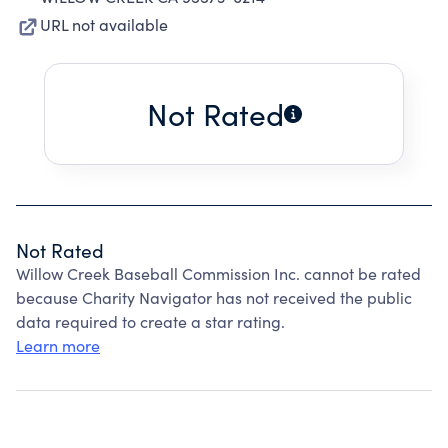
URL not available
Not Rated
Not Rated
Willow Creek Baseball Commission Inc. cannot be rated
because Charity Navigator has not received the public
data required to create a star rating.
Learn more