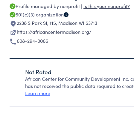
Profile managed by nonprofit |
Is this your nonprofit?
501(c)(3)
organization
2238 S Park St, 115
,
Madison WI 53713
https://africancentermadison.org/
608-294-0066
Not Rated
African Center for Community Development Inc. c
has not received the public data required to create
Learn more