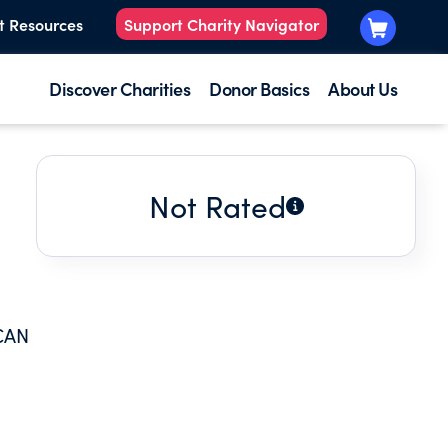
t Resources
Support Charity Navigator
Discover Charities
Donor Basics
About Us
Not Rated
CAN