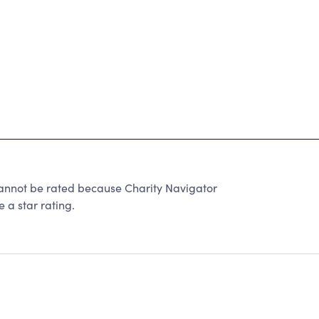
annot be rated because Charity Navigator
 a star rating.