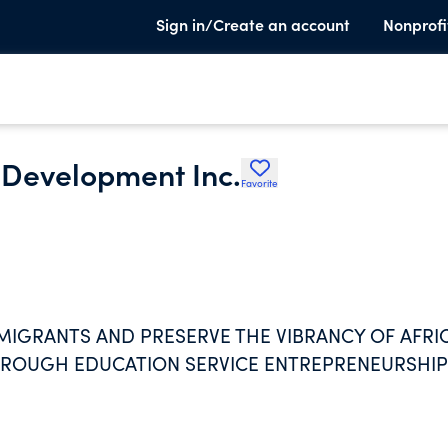
Sign in/Create an account
Nonprofi
 Development Inc.
Favorite
MIGRANTS AND PRESERVE THE VIBRANCY OF AFRI
HROUGH EDUCATION SERVICE ENTREPRENEURSHIP