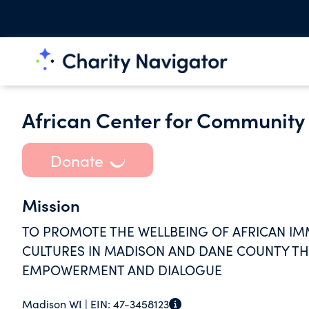
African Center for Community
Donate
Mission
TO PROMOTE THE WELLBEING OF AFRICAN IM
CULTURES IN MADISON AND DANE COUNTY T
EMPOWERMENT AND DIALOGUE
Madison WI |
EIN:
47-3458123