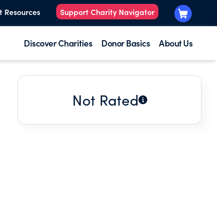
t Resources
Support Charity Navigator
Discover Charities
Donor Basics
About Us
Not Rated