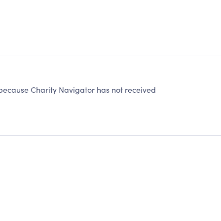
because Charity Navigator has not received