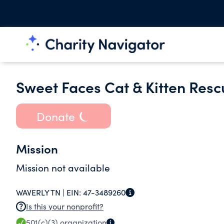
Sweet Faces Cat & Kitten Resc
Donate
Mission
Mission not available
WAVERLY TN |
EIN:
47-3489260
Is this your nonprofit?
501(c)(3)
organization