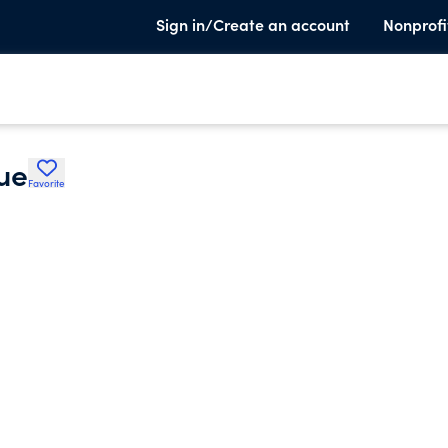
Sign in/Create an account
Nonprofi
ue
Favorite