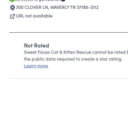
300 CLOVER LN
,
WAVERLY TN 37185-3112
URL not available
Not Rated
Sweet Faces Cat & Kitten Rescue cannot be rated 
the public data required to create a star rating.
Learn more