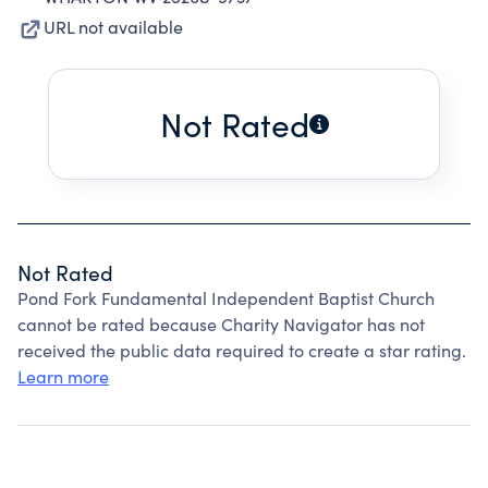
URL not available
Not Rated
Not Rated
Pond Fork Fundamental Independent Baptist Church
cannot be rated because Charity Navigator has not
received the public data required to create a star rating.
Learn more