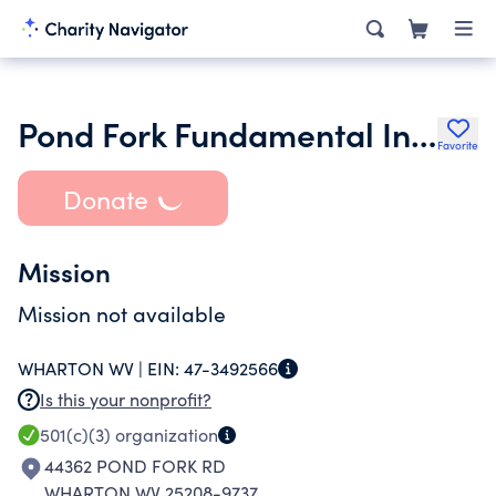
Pond Fork Fundamental Independent Baptist Church
Favorite
Donate
Mission
Mission not available
WHARTON WV |
EIN:
47-3492566
Is this your nonprofit?
501(c)(3)
organization
44362 POND FORK RD
WHARTON WV 25208-9737