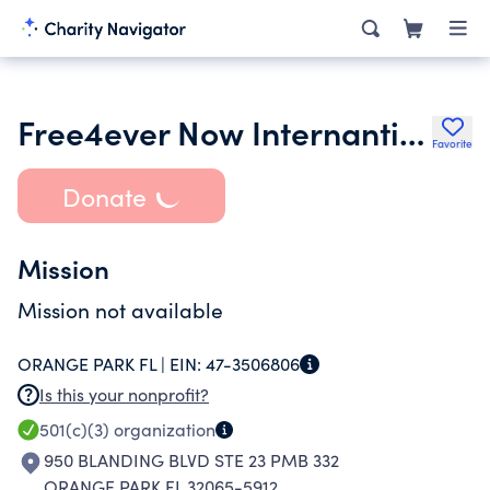
Free4ever Now Internantional Inc.
Favorite
Donate
Mission
Mission not available
ORANGE PARK FL |
EIN:
47-3506806
Is this your nonprofit?
501(c)(3)
organization
950 BLANDING BLVD STE 23 PMB 332
ORANGE PARK FL 32065-5912