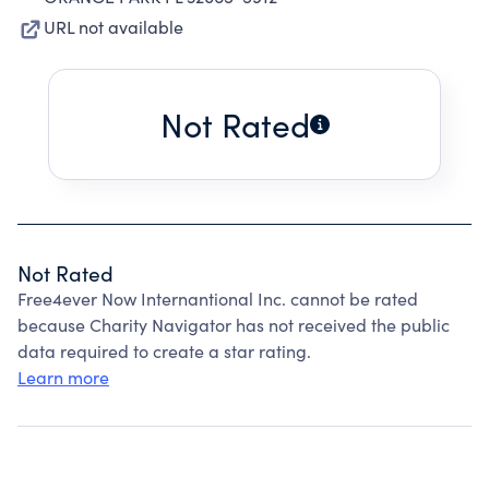
URL not available
Not Rated
Not Rated
Free4ever Now Internantional Inc. cannot be rated
because Charity Navigator has not received the public
data required to create a star rating.
Learn more