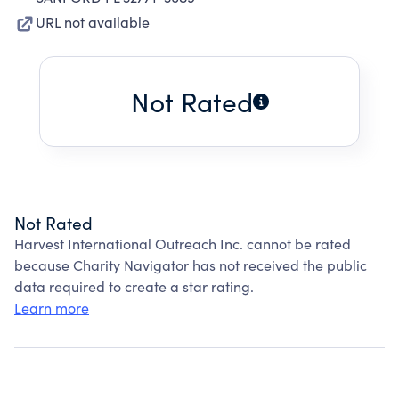
URL not available
Not Rated
Not Rated
Harvest International Outreach Inc. cannot be rated
because Charity Navigator has not received the public
data required to create a star rating.
Learn more