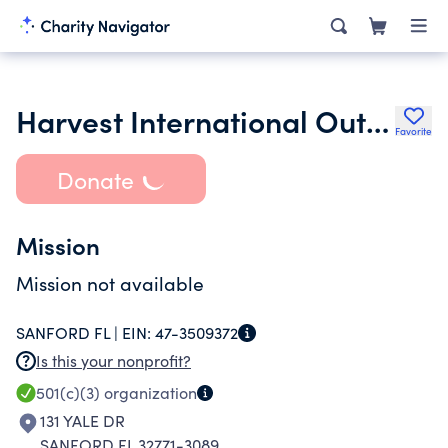
Harvest International Outreach Inc.
Favorite
Donate
Mission
Mission not available
SANFORD FL |
EIN:
47-3509372
Is this your nonprofit?
501(c)(3)
organization
131 YALE DR
SANFORD FL 32771-3089