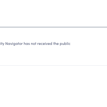
y Navigator has not received the public