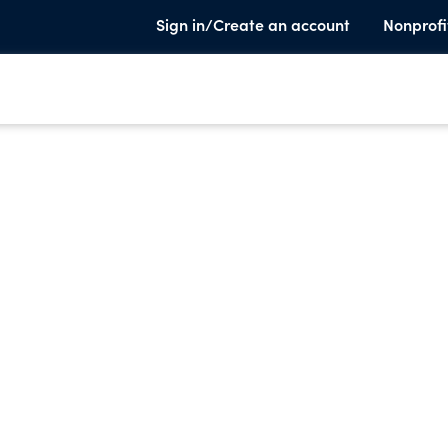
Sign in/Create an account
Nonprofi