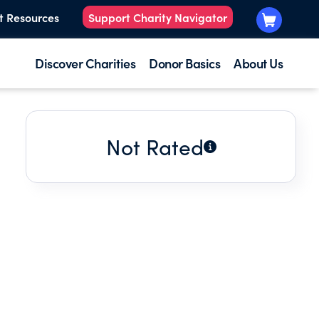
t Resources
Support Charity Navigator
Discover Charities
Donor Basics
About Us
Not Rated