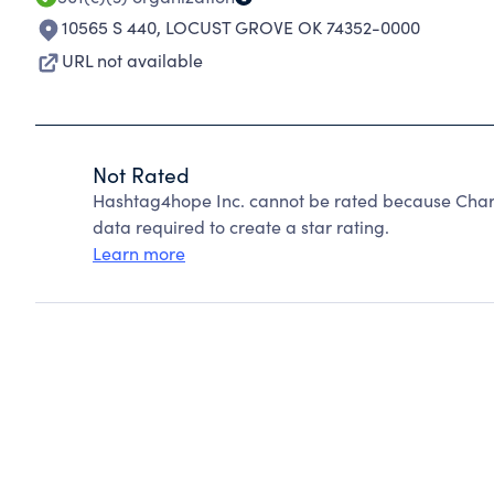
10565 S 440
,
LOCUST GROVE OK 74352-0000
URL not available
Not Rated
Hashtag4hope Inc. cannot be rated because Charit
data required to create a star rating.
Learn more