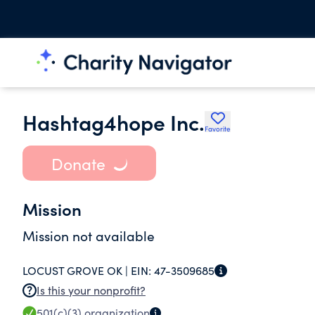
Hashtag4hope Inc.
Favorite
Donate
Mission
Mission not available
LOCUST GROVE OK |
EIN:
47-3509685
Is this your nonprofit?
501(c)(3)
organization