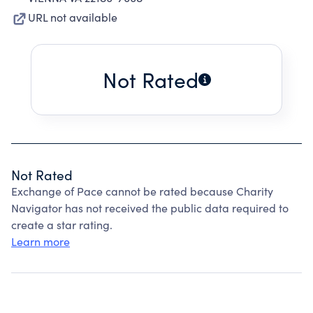
URL not available
Not Rated
Not Rated
Exchange of Pace cannot be rated because Charity
Navigator has not received the public data required to
create a star rating.
Learn more