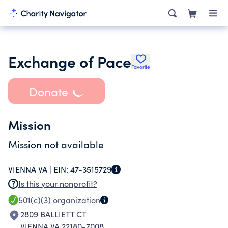
Exchange of Pace
Favorite
Donate
Mission
Mission not available
VIENNA VA |
EIN:
47-3515729
Is this your nonprofit?
501(c)(3)
organization
2809 BALLIETT CT
VIENNA VA 22180-7008