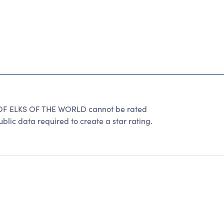
 ELKS OF THE WORLD cannot be rated
lic data required to create a star rating.