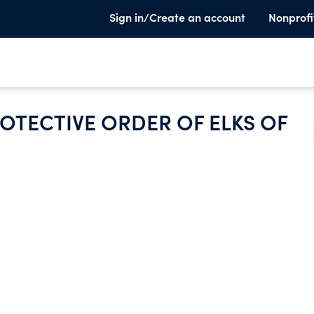
Sign in/Create an account
Nonprofi
OTECTIVE ORDER OF ELKS OF