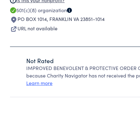
Is this your nonprofit?
501(c)(8)
organization
PO BOX 1014
,
FRANKLIN VA 23851-1014
URL not available
Not Rated
IMPROVED BENEVOLENT & PROTECTIVE ORDER OF
because Charity Navigator has not received the pub
Learn more