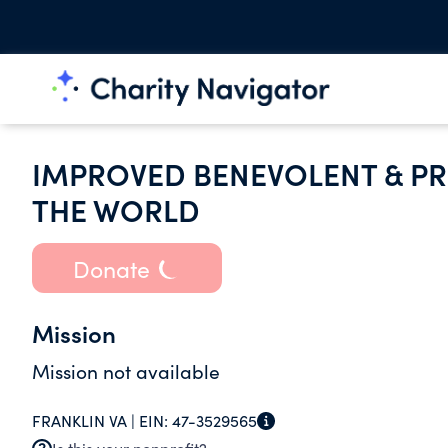
IMPROVED BENEVOLENT & PR
THE WORLD
Donate
Mission
Mission not available
FRANKLIN VA |
EIN:
47-3529565