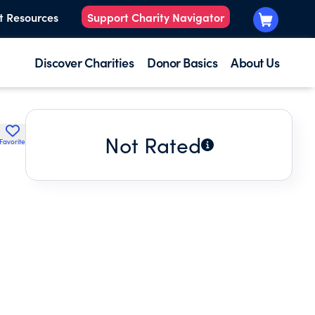
t Resources
Support Charity Navigator
Discover Charities
Donor Basics
About Us
Not Rated
Favorite