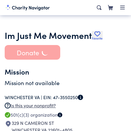
Im Just Me Movement
Favorite
Donate
Mission
Mission not available
WINCHESTER VA |
EIN:
47-3550250
Is this your nonprofit?
501(c)(3)
organization
329 N CAMERON ST
WINCHESTER VA 22601-4805