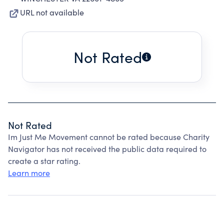
URL not available
Not Rated
Not Rated
Im Just Me Movement cannot be rated because Charity
Navigator has not received the public data required to
create a star rating.
Learn more