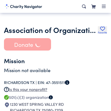
Association of Organizations for Christian Science Nursing
Favorite
Donate
Mission
Mission not available
RICHARDSON TX |
EIN:
47-3551511
Is this your nonprofit?
501(c)(3)
organization
1230 WEST SPRING VALLEY RD
RICHARDSON TX 75080-7709