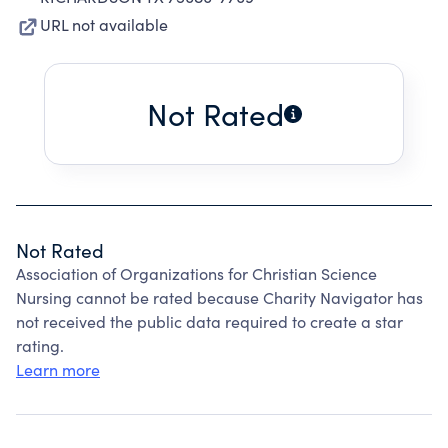
URL not available
Not Rated
Not Rated
Association of Organizations for Christian Science
Nursing cannot be rated because Charity Navigator has
not received the public data required to create a star
rating.
Learn more