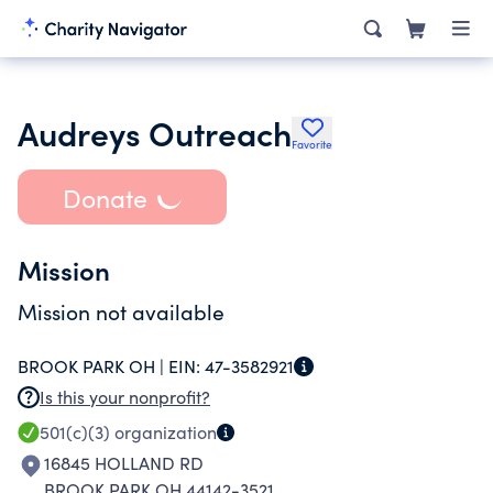
Audreys Outreach
Favorite
Donate
Mission
Mission not available
BROOK PARK OH |
EIN:
47-3582921
Is this your nonprofit?
501(c)(3)
organization
16845 HOLLAND RD
BROOK PARK OH 44142-3521