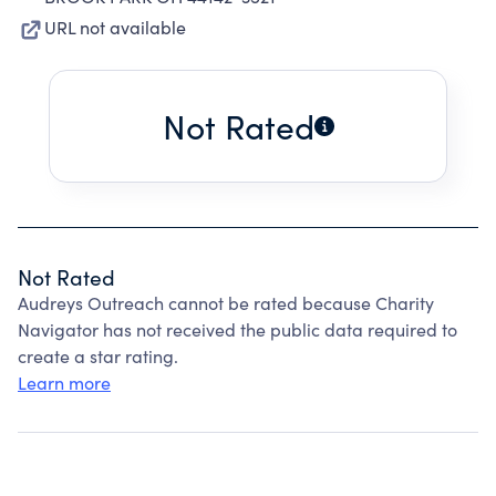
URL not available
Not Rated
Not Rated
Audreys Outreach cannot be rated because Charity
Navigator has not received the public data required to
create a star rating.
Learn more