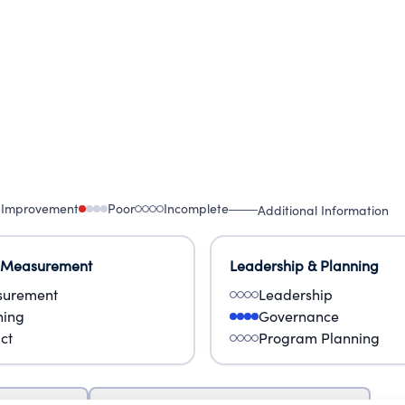
 Improvement
Poor
Incomplete
Additional Information
 Measurement
Leadership & Planning
urement
Leadership
ning
Governance
ct
Program Planning