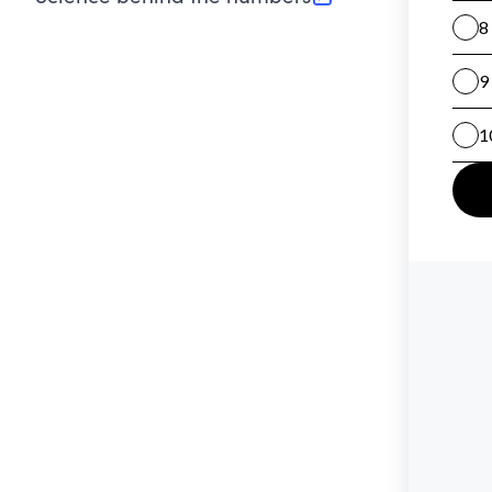
(opens in new tab)