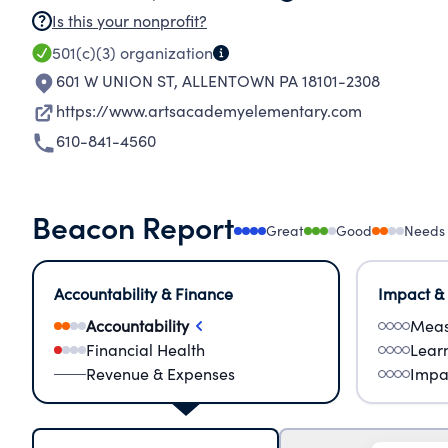
Is this your nonprofit?
501(c)(3)
organization
601 W UNION ST
,
ALLENTOWN PA 18101-2308
https://www.artsacademyelementary.com
610-841-4560
Beacon Report
Great
Good
Needs
Accountability & Finance
Impact &
Accountability
Meas
Financial Health
Lear
Revenue & Expenses
Impa