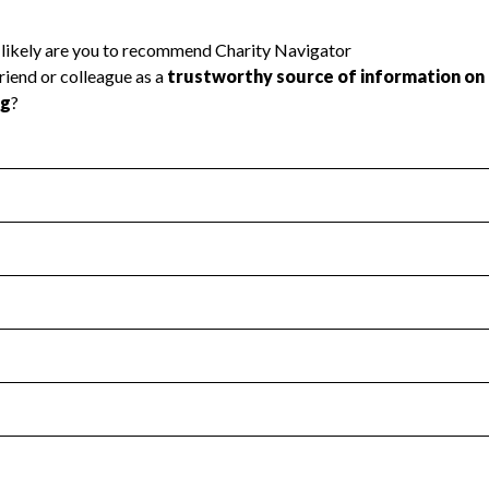
l Health
Revenue & Expenses
:
Yes
motes transparency and provides access to the public.
scal Year 2024.
s
:
Yes
 that no material diversion of assets, the unauthorized redirec
scal Year 2024.
 an independent accountant to ensure accuracy.
scal Year 2024.
for the handling, backing up, archiving and destruction of do
scal Year 2024.
:
No
ir tax forms on their website.
scal Year 2024.