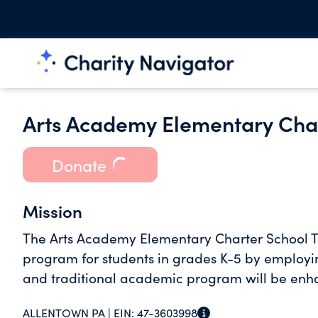
Arts Academy Elementary Char
Donate
Mission
The Arts Academy Elementary Charter School T
program for students in grades K-5 by employin
and traditional academic program will be enh
ALLENTOWN PA |
EIN:
47-3603998