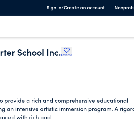
Sign in/Create an account
Nonprofi
ter School Inc.
Favorite
o provide a rich and comprehensive educational
g an intensive artistic immersion program. A rigor
anced with rich and