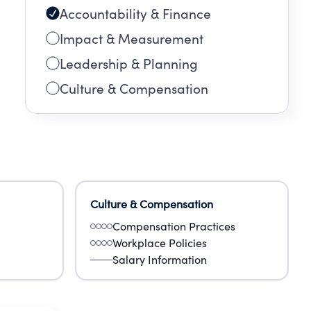
Accountability & Finance
Impact & Measurement
Leadership & Planning
Culture & Compensation
Culture & Compensation
Compensation Practices
Workplace Policies
Salary Information