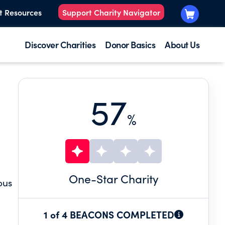
t Resources
Support Charity Navigator
Discover Charities
Donor Basics
About Us
57
%
One
-Star Charity
ous
1 of 4 BEACONS COMPLETED