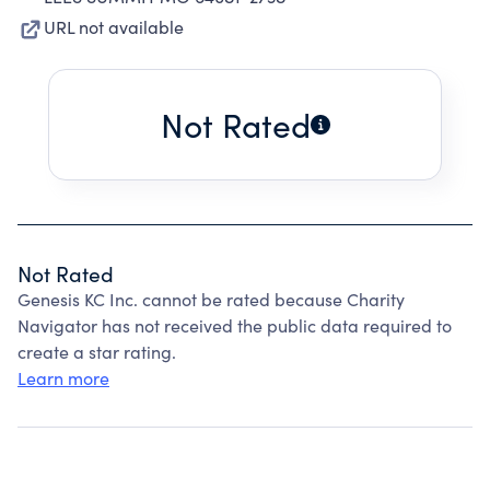
URL not available
Not Rated
Not Rated
Genesis KC Inc. cannot be rated because Charity
Navigator has not received the public data required to
create a star rating.
Learn more