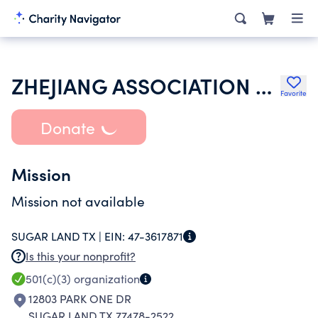
ZHEJIANG ASSOCIATION OF SOUTHERN USA
Favorite
Donate
Mission
Mission not available
SUGAR LAND TX |
EIN:
47-3617871
Is this your nonprofit?
501(c)(3)
organization
12803 PARK ONE DR
SUGAR LAND TX 77478-2522