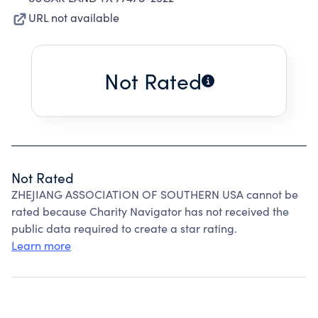
URL not available
Not Rated
Not Rated
ZHEJIANG ASSOCIATION OF SOUTHERN USA cannot be
rated because Charity Navigator has not received the
public data required to create a star rating.
Learn more