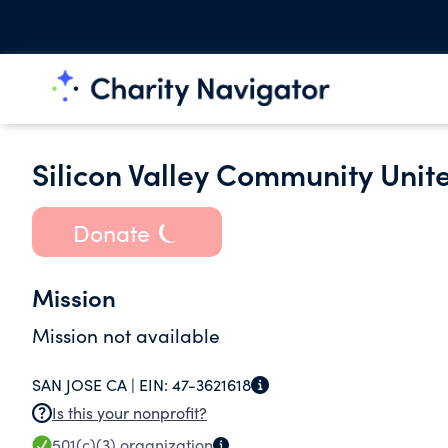
Silicon Valley Community Unit
Donate
Mission
Mission not available
SAN JOSE CA |
EIN:
47-3621618
Is this your nonprofit?
501(c)(3)
organization