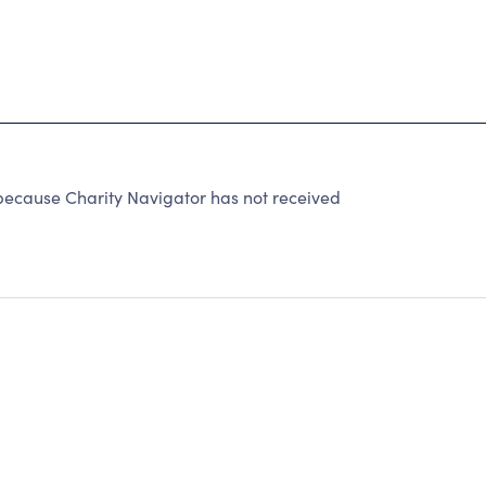
because Charity Navigator has not received