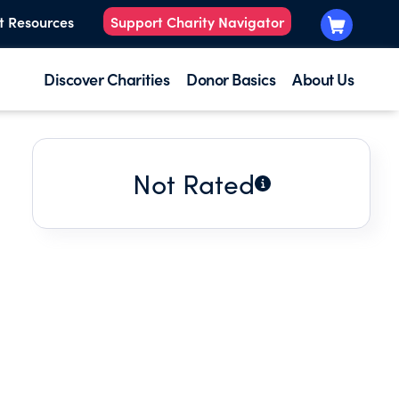
t Resources
Support Charity Navigator
Discover Charities
Donor Basics
About Us
Not Rated