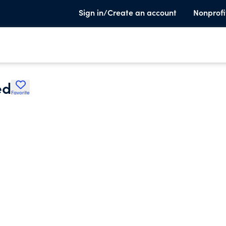
Sign in/Create an account
Nonprofi
ed
Favorite