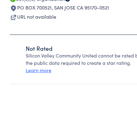
PO BOX 700521
,
SAN JOSE CA 95170-0521
URL not available
Not Rated
Silicon Valley Community United cannot be rated 
the public data required to create a star rating.
Learn more