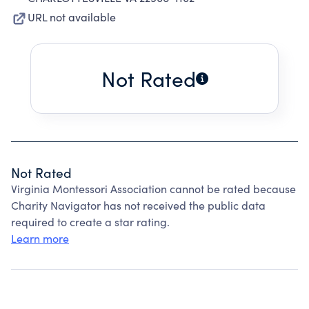
URL not available
Not Rated
Not Rated
Virginia Montessori Association cannot be rated because
Charity Navigator has not received the public data
required to create a star rating.
Learn more