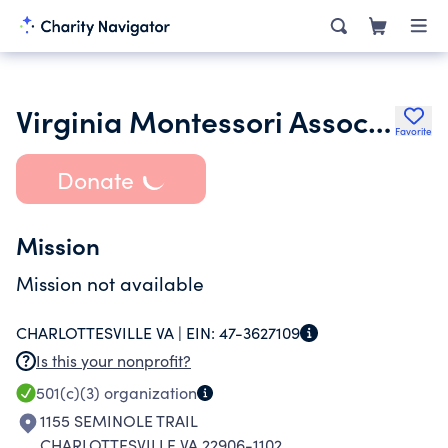
Virginia Montessori Association
Favorite
Donate
Mission
Mission not available
CHARLOTTESVILLE VA |
EIN:
47-3627109
Is this your nonprofit?
501(c)(3)
organization
1155 SEMINOLE TRAIL
CHARLOTTESVILLE VA 22906-1102