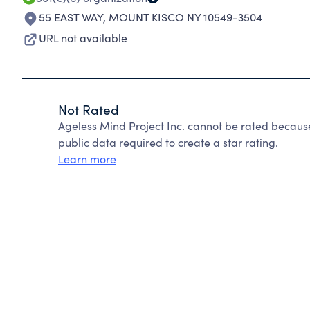
55 EAST WAY
,
MOUNT KISCO NY 10549-3504
URL not available
Not Rated
Ageless Mind Project Inc. cannot be rated becaus
public data required to create a star rating.
Learn more