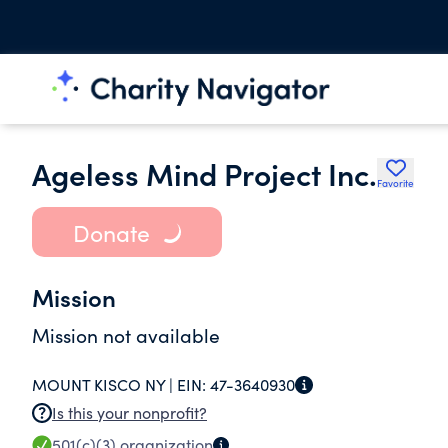
Ageless Mind Project Inc.
Favorite
Donate
Mission
Mission not available
MOUNT KISCO NY |
EIN:
47-3640930
Is this your nonprofit?
501(c)(3)
organization