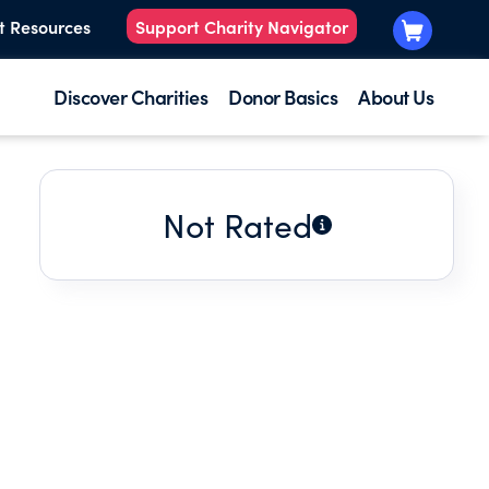
t Resources
Support Charity Navigator
Discover Charities
Donor Basics
About Us
Not Rated