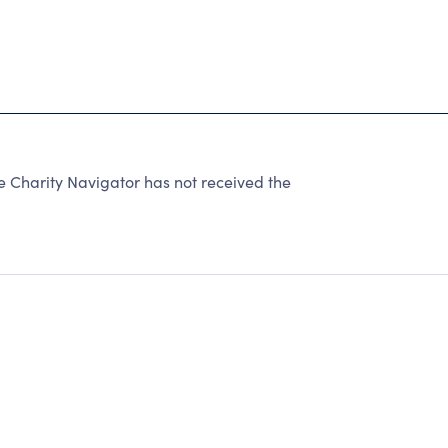
e Charity Navigator has not received the