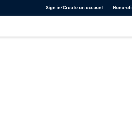
Sign in/Create an account
Nonprofi