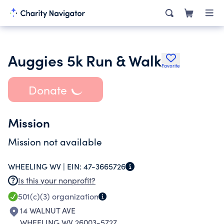
Auggies 5k Run & Walk
Favorite
Donate
Mission
Mission not available
WHEELING WV |
EIN:
47-3665726
Is this your nonprofit?
501(c)(3)
organization
14 WALNUT AVE
WHEELING WV 26003-5727