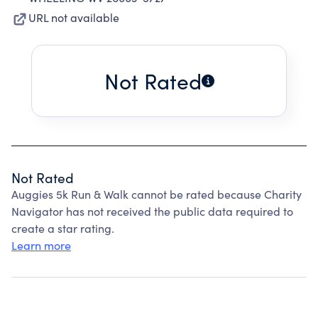
URL not available
Not Rated
Not Rated
Auggies 5k Run & Walk cannot be rated because Charity
Navigator has not received the public data required to
create a star rating.
Learn more