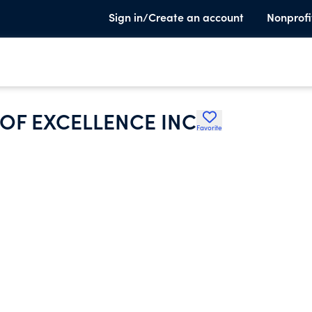
Sign in/Create an account
Nonprofi
OF EXCELLENCE INC
Favorite