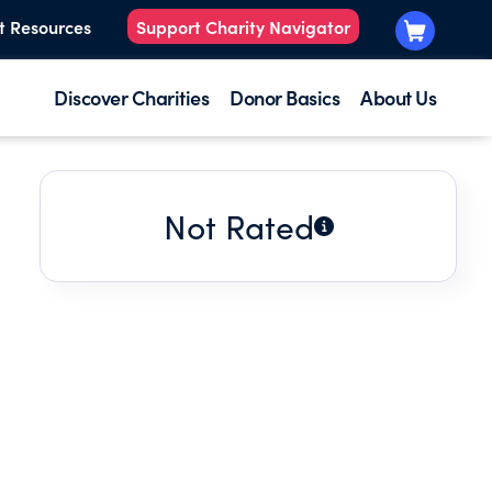
t Resources
Support Charity Navigator
Discover Charities
Donor Basics
About Us
Not Rated