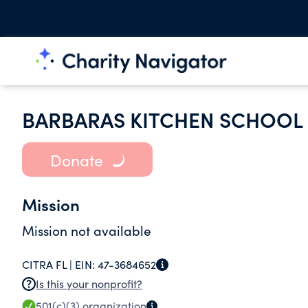
BARBARAS KITCHEN SCHOOL 
Donate
Mission
Mission not available
CITRA FL |
EIN:
47-3684652
Is this your nonprofit?
501(c)(3)
organization