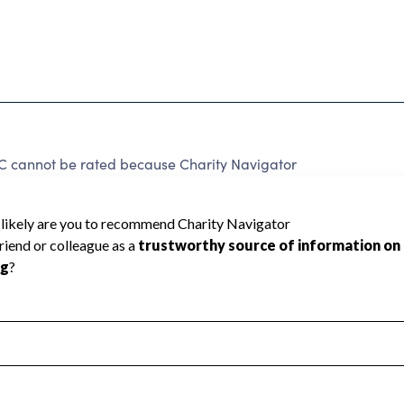
annot be rated because Charity Navigator
 a star rating.