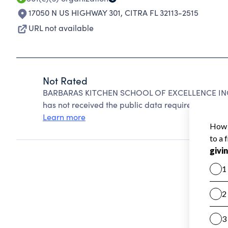
17050 N US HIGHWAY 301
,
CITRA FL 32113-2515
URL not available
Not Rated
BARBARAS KITCHEN SCHOOL OF EXCELLENCE INC c
has not received the public data required to create
Learn more