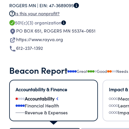
ROGERS MN |
EIN:
47-3689095
INVOLVEMENT IN YOUTH ACTIVITIES.
Is this your nonprofit?
501(c)(3)
organization
PO BOX 651
,
ROGERS MN 55374-0651
https://www.rayva.org
612-237-1392
Beacon Report
Great
Good
Needs
Accountability & Finance
Impact &
Accountability
Meas
Financial Health
Lear
Revenue & Expenses
Impa