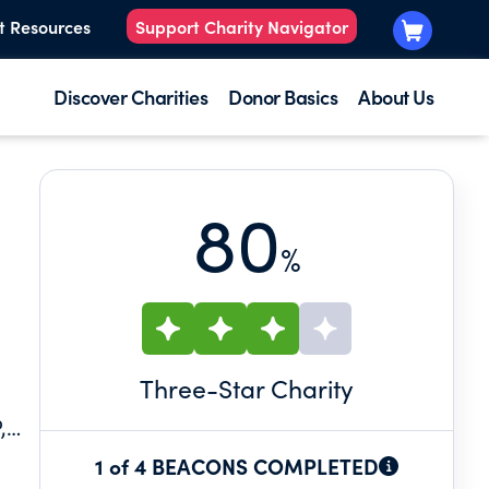
t Resources
Support Charity Navigator
Discover Charities
Donor Basics
About Us
80
%
Three
-Star Charity
,
1 of 4 BEACONS COMPLETED