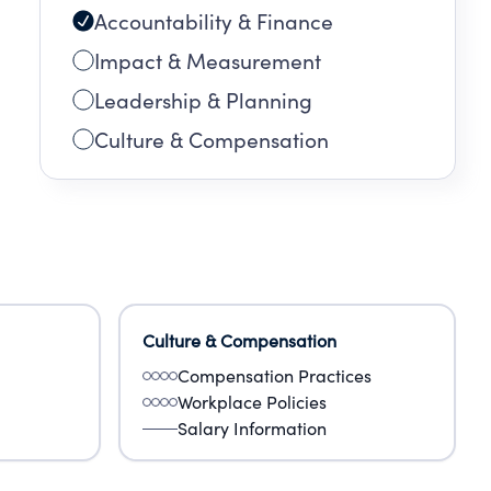
Accountability & Finance
Impact & Measurement
Leadership & Planning
Culture & Compensation
Culture & Compensation
Compensation Practices
Workplace Policies
Salary Information