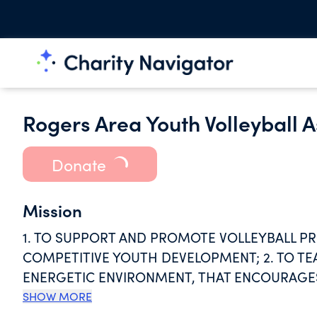
Rogers Area Youth Volleyball A
Donate
Mission
1. TO SUPPORT AND PROMOTE VOLLEYBALL P
COMPETITIVE YOUTH DEVELOPMENT; 2. TO TE
ENERGETIC ENVIRONMENT, THAT ENCOURAGES
AND POSITIVE ATTITUDE; 3. TO PROVIDE QUAL
SHOW MORE
ADEQUATE VOLLEYBALL FACILITIES AND EQUI