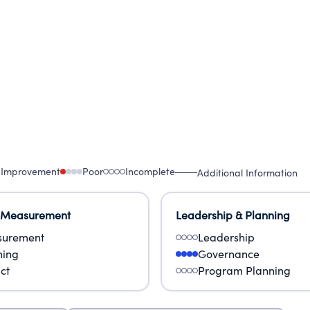
 Improvement
Poor
Incomplete
Additional Information
 Measurement
Leadership & Planning
urement
Leadership
ning
Governance
ct
Program Planning