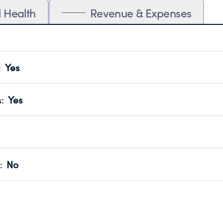
l Health
Revenue & Expenses
:
Yes
motes transparency and provides access to the public.
scal Year 2025.
s
:
Yes
 that no material diversion of assets, the unauthorized redirec
scal Year 2025.
for the handling, backing up, archiving and destruction of do
scal Year 2025.
:
No
ir tax forms on their website.
scal Year 2025.