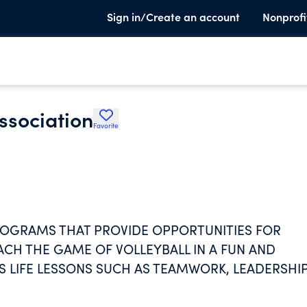
Sign in/Create an account
Nonprofi
ssociation
Favorite
ROGRAMS THAT PROVIDE OPPORTUNITIES FOR
ACH THE GAME OF VOLLEYBALL IN A FUN AND
 LIFE LESSONS SUCH AS TEAMWORK, LEADERSHIP
ITY INSTRUCTIONAL COACHING; 4. TO PROVE
PMENT; 5. TO INCREASE PARENT AND COMMUNITY