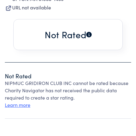
URL not available
Not Rated
Not Rated
NIPMUC GRIDIRON CLUB INC cannot be rated because
Charity Navigator has not received the public data
required to create a star rating.
Learn more