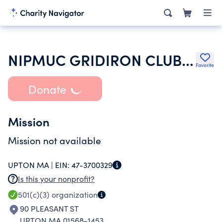
NIPMUC GRIDIRON CLUB INC
Favorite
Donate
Mission
Mission not available
UPTON MA |
EIN:
47-3700329
Is this your nonprofit?
501(c)(3)
organization
90 PLEASANT ST
UPTON MA 01568-1453