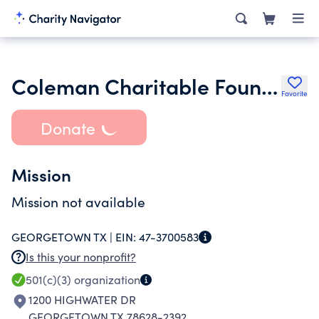
Coleman Charitable Foundation
Favorite
Donate
Mission
Mission not available
GEORGETOWN TX |
EIN:
47-3700583
Is this your nonprofit?
501(c)(3)
organization
1200 HIGHWATER DR
GEORGETOWN TX 78628-2392