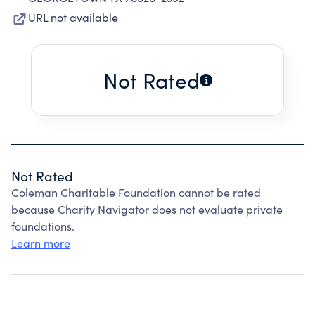
URL not available
Not Rated
Not Rated
Coleman Charitable Foundation cannot be rated
because Charity Navigator does not evaluate private
foundations.
Learn more