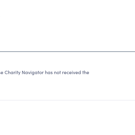
5
harity Navigator has not received the