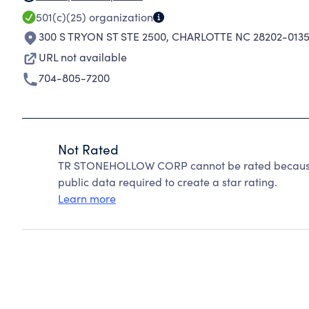
501(c)(25)
organization
300 S TRYON ST STE 2500
,
CHARLOTTE NC 28202-013
URL not available
704-805-7200
Not Rated
TR STONEHOLLOW CORP cannot be rated because C
public data required to create a star rating.
Learn more