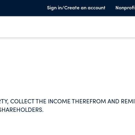
Sign in/Create an account
Nonprofi
RTY, COLLECT THE INCOME THEREFROM AND REMI
 SHAREHOLDERS.