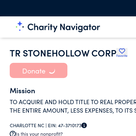
TR STONEHOLLOW CORP
Favorite
Donate
Mission
TO ACQUIRE AND HOLD TITLE TO REAL PROPE
THE ENTIRE AMOUNT, LESS EXPENSES, TO ITS
CHARLOTTE NC |
EIN:
47-3710173
Is this your nonprofit?