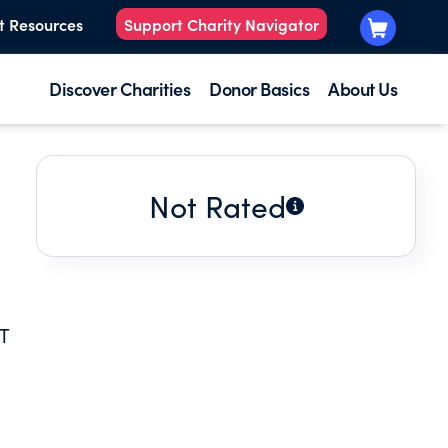
t Resources
Support Charity Navigator
Discover Charities
Donor Basics
About Us
Not Rated
T