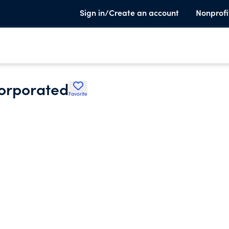
Sign in/Create an account
Nonprofi
corporated
Favorite