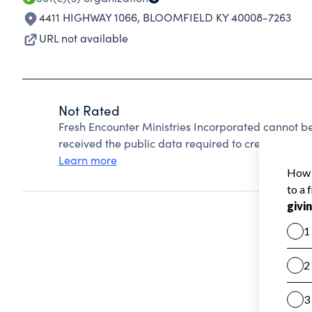
4411 HIGHWAY 1066
,
BLOOMFIELD KY 40008-7263
URL not available
Not Rated
Fresh Encounter Ministries Incorporated cannot b
received the public data required to create a star 
Learn more