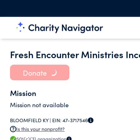
Fresh Encounter Ministries In
Donate
Mission
Mission not available
BLOOMFIELD KY |
EIN:
47-3717546
Is this your nonprofit?
501(c)(3)
organization