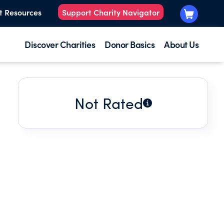
t Resources
Support Charity Navigator
Discover Charities
Donor Basics
About Us
Not Rated