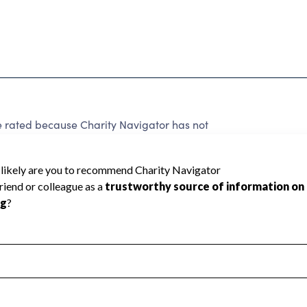
e rated because Charity Navigator has not
rating.