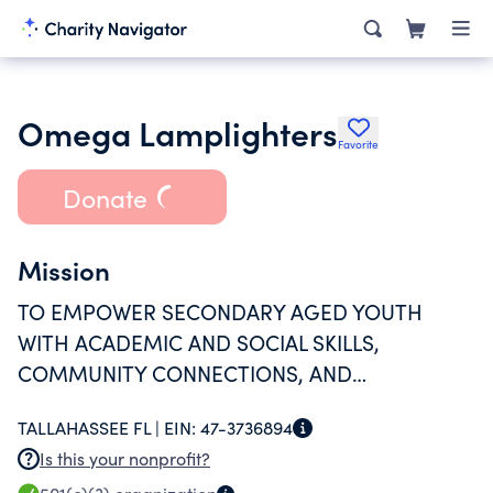
Omega Lamplighters
Favorite
Donate
Mission
TO EMPOWER SECONDARY AGED YOUTH
WITH ACADEMIC AND SOCIAL SKILLS,
COMMUNITY CONNECTIONS, AND
PROGRESSIVE OPPORTUNITIES.
TALLAHASSEE FL |
EIN:
47-3736894
Is this your nonprofit?