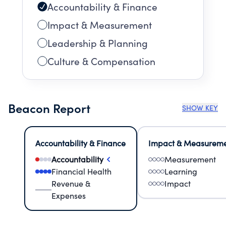
Accountability & Finance
Impact & Measurement
Leadership & Planning
Culture & Compensation
Beacon Report
SHOW KEY
Accountability & Finance
Impact & Measurem
Accountability
Measurement
Financial Health
Learning
Revenue &
Impact
Expenses