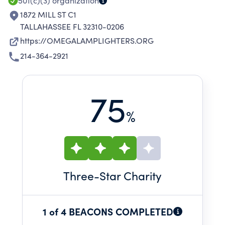
501(c)(3)
organization
1872 MILL ST C1
TALLAHASSEE FL 32310-0206
https://OMEGALAMPLIGHTERS.ORG
214-364-2921
75
%
Three
-Star Charity
1 of 4 BEACONS COMPLETED