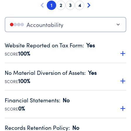
1
2
3
4
Accountability
Website Reported on Tax Form
:
Yes
100%
SCORE
Disclosing the charity’s website promotes transparency
and provides access to the public.
No Material Diversion of Assets
:
Yes
Source:
Public data from IRS Form 990. Fiscal Year 2024.
100%
SCORE
Organizations report 'Yes' to confirm that no material
diversion of assets, the unauthorized redirection of funds,
Financial Statements
:
No
occurred during their fiscal year.
0%
SCORE
Source:
Public data from IRS Form 990. Fiscal Year 2024.
Has financial statements compiled, reviewed or audited
by an independent accountant to ensure accuracy.
Records Retention Policy
:
No