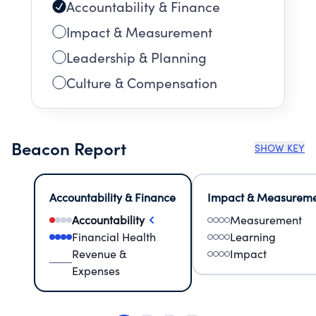
Accountability & Finance
Impact & Measurement
Leadership & Planning
Culture & Compensation
Beacon Report
SHOW KEY
Accountability & Finance
Impact & Measurem
Accountability
Measurement
Financial Health
Learning
Revenue &
Impact
Expenses