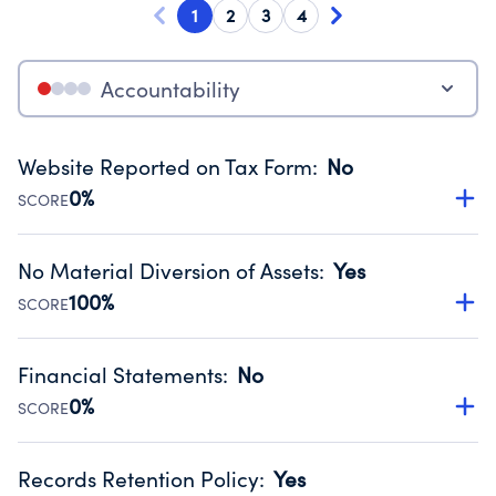
1
2
3
4
Accountability
Website Reported on Tax Form
:
No
0%
SCORE
Disclosing the charity’s website promotes transparency
and provides access to the public.
No Material Diversion of Assets
:
Yes
Source:
Public data from IRS Form 990. Fiscal Year 2024.
100%
SCORE
Organizations report 'Yes' to confirm that no material
diversion of assets, the unauthorized redirection of funds,
Financial Statements
:
No
occurred during their fiscal year.
0%
SCORE
Source:
Public data from IRS Form 990. Fiscal Year 2024.
Has financial statements compiled, reviewed or audited
by an independent accountant to ensure accuracy.
Records Retention Policy
:
Yes