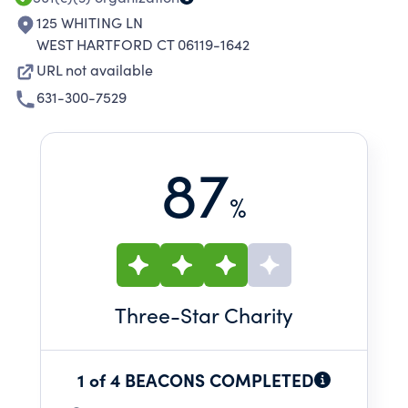
125 WHITING LN
WEST HARTFORD CT 06119-1642
URL not available
631-300-7529
87
%
Three
-Star Charity
1 of 4 BEACONS COMPLETED