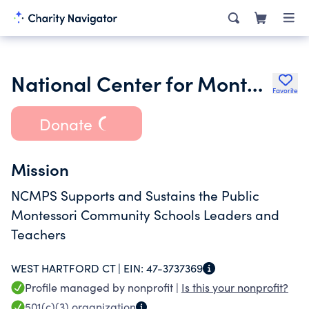
National Center for Montessori in the Public Sector
Favorite
Donate
Mission
NCMPS Supports and Sustains the Public
Montessori Community Schools Leaders and
Teachers
WEST HARTFORD CT |
EIN:
47-3737369
Profile managed by nonprofit |
Is this your nonprofit?
501(c)(3)
organization