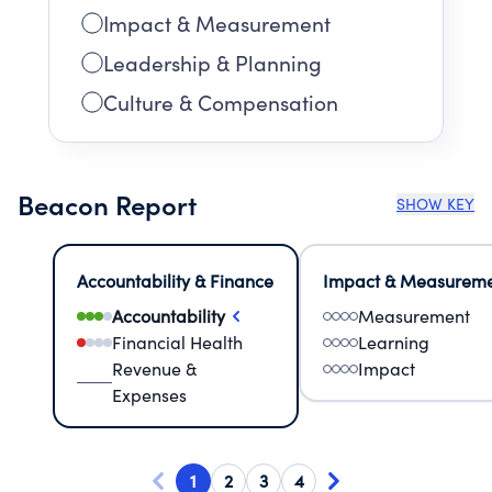
Impact & Measurement
Leadership & Planning
Culture & Compensation
Beacon Report
SHOW KEY
Accountability & Finance
Impact & Measurem
Accountability
Measurement
Financial Health
Learning
Revenue &
Impact
Expenses
1
2
3
4