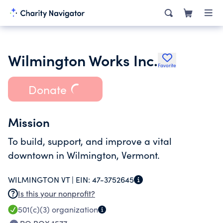
Wilmington Works Inc.
Favorite
Donate
Mission
To build, support, and improve a vital
downtown in Wilmington, Vermont.
WILMINGTON VT |
EIN:
47-3752645
Is this your nonprofit?
501(c)(3)
organization