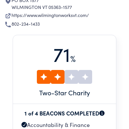
PO BOX 1577
WILMINGTON VT 05363-1577
https://www.wilmingtonworksvt.com/
802-234-1433
71
%
Two
-Star Charity
1 of 4 BEACONS COMPLETED
Accountability & Finance