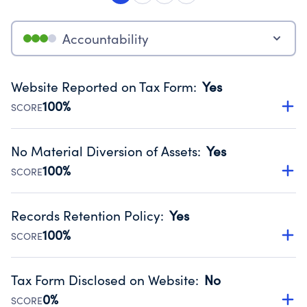
Accountability
Website Reported on Tax Form
:
Yes
100%
SCORE
Disclosing the charity’s website promotes transparency
and provides access to the public.
No Material Diversion of Assets
:
Yes
Source:
Public data from IRS Form 990. Fiscal Year 2025.
100%
SCORE
Organizations report 'Yes' to confirm that no material
diversion of assets, the unauthorized redirection of funds,
Records Retention Policy
:
Yes
occurred during their fiscal year.
100%
SCORE
Source:
Public data from IRS Form 990. Fiscal Year 2025.
Has a policy establishing guidelines for the handling,
backing up, archiving and destruction of documents.
Tax Form Disclosed on Website
:
No
Source:
Public data from IRS Form 990. Fiscal Year 2025.
0%
SCORE