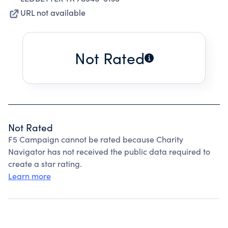
URL not available
Not Rated
Not Rated
F5 Campaign cannot be rated because Charity
Navigator has not received the public data required to
create a star rating.
Learn more