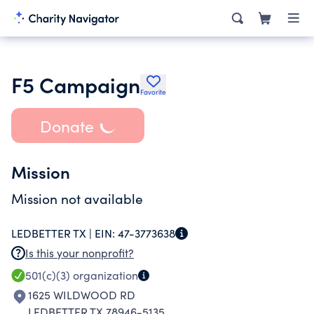
F5 Campaign
Favorite
Donate
Mission
Mission not available
LEDBETTER TX |
EIN:
47-3773638
Is this your nonprofit?
501(c)(3)
organization
1625 WILDWOOD RD
LEDBETTER TX 78946-5135