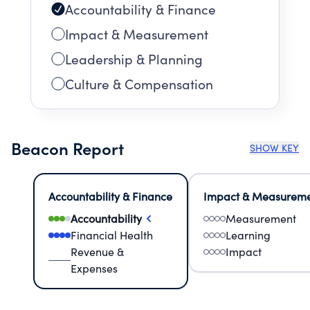
Accountability & Finance
Impact & Measurement
Leadership & Planning
Culture & Compensation
Beacon Report
SHOW KEY
Accountability & Finance
Impact & Measurem
Accountability
Measurement
Financial Health
Learning
Revenue &
Impact
Expenses