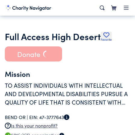
Full Access High Desert
Favorite
Donate
Mission
TO ASSIST INDIVIDUALS WITH INTELLECTUAL
AND DEVELOPMENTAL DISABILITIES PURSUE A
QUALITY OF LIFE THAT IS CONSISTENT WITH
THEIR PREFERENCES AND CHOICES.
BEND OR |
EIN:
47-3777643
Is this your nonprofit?