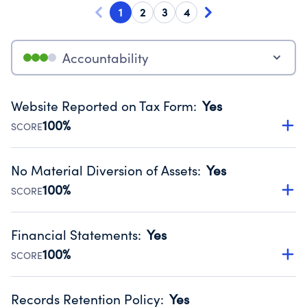
1
2
3
4
Accountability
Website Reported on Tax Form
:
Yes
100%
SCORE
Disclosing the charity’s website promotes transparency
and provides access to the public.
No Material Diversion of Assets
:
Yes
Source:
Public data from IRS Form 990. Fiscal Year 2025.
100%
SCORE
Organizations report 'Yes' to confirm that no material
diversion of assets, the unauthorized redirection of funds,
Financial Statements
:
Yes
occurred during their fiscal year.
100%
SCORE
Source:
Public data from IRS Form 990. Fiscal Year 2025.
Has financial statements audited by an independent
accountant to ensure accuracy.
Records Retention Policy
:
Yes