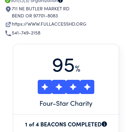
501(c)(3)
organization
711 NE BUTLER MARKET RD
BEND OR 97701-8083
https://WWW.FULLACCESSHD.ORG
541-749-2158
95
%
Four
-Star Charity
1 of 4 BEACONS COMPLETED