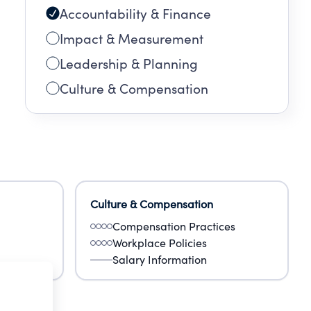
Accountability & Finance
Impact & Measurement
Leadership & Planning
Culture & Compensation
Culture & Compensation
Compensation Practices
Workplace Policies
Salary Information