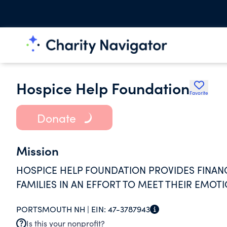
Hospice Help Foundation
Favorite
Donate
Mission
HOSPICE HELP FOUNDATION PROVIDES FINANC
FAMILIES IN AN EFFORT TO MEET THEIR EMOTI
PORTSMOUTH NH |
EIN:
47-3787943
Is this your nonprofit?