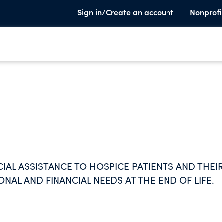
Sign in/Create an account
Nonprofi
IAL ASSISTANCE TO HOSPICE PATIENTS AND THEI
ONAL AND FINANCIAL NEEDS AT THE END OF LIFE.