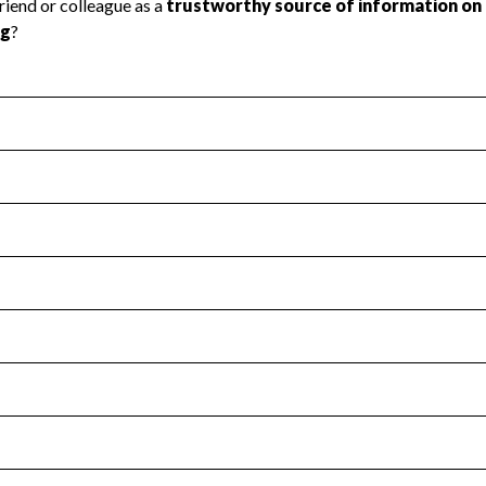
l Health
Revenue & Expenses
:
Yes
motes transparency and provides access to the public.
scal Year 2024.
s
:
Yes
 that no material diversion of assets, the unauthorized redirec
scal Year 2024.
for the handling, backing up, archiving and destruction of do
scal Year 2024.
:
No
ir tax forms on their website.
scal Year 2024.