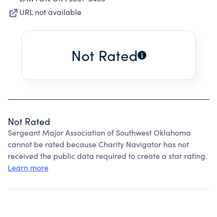
URL not available
Not Rated
Not Rated
Sergeant Major Association of Southwest Oklahoma
cannot be rated because Charity Navigator has not
received the public data required to create a star rating.
Learn more