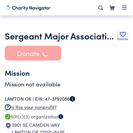
Sergeant Major Association of Southwest Oklahoma
Favorite
Donate
Mission
Mission not available
LAWTON OK |
EIN:
47-3792086
Is this your nonprofit?
501(c)(3)
organization
3901 SE CAMDEN WAY
LAWTON OK 73501-8436