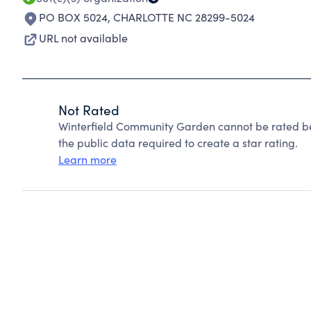
PO BOX 5024
,
CHARLOTTE NC 28299-5024
URL not available
Not Rated
Winterfield Community Garden cannot be rated be
the public data required to create a star rating.
Learn more