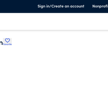
Sign in/Create an account
Nonprofi
n
Favorite