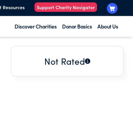
t Resources
Support Charity Navigator
Discover Charities
Donor Basics
About Us
Not Rated