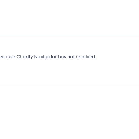
cause Charity Navigator has not received