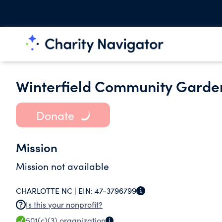
Winterfield Community Garde
Donate
Mission
Mission not available
CHARLOTTE NC |
EIN:
47-3796799
Is this your nonprofit?
501(c)(3)
organization