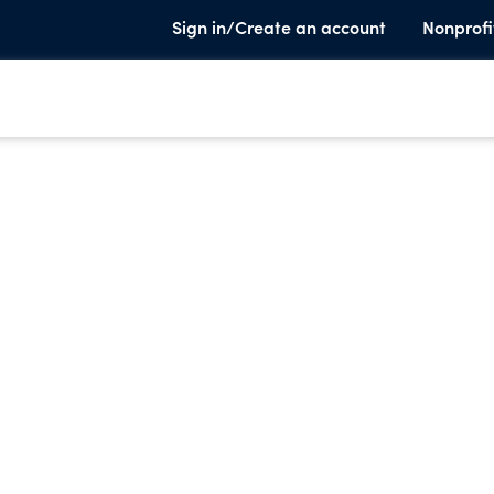
Sign in/Create an account
Nonprofi