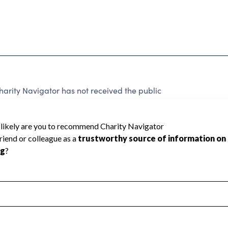
rity Navigator has not received the public