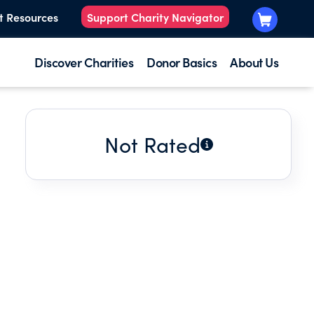
t Resources
Support Charity Navigator
Discover Charities
Donor Basics
About Us
Not Rated