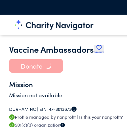
Vaccine Ambassadors
Favorite
Donate
Mission
Mission not available
DURHAM NC |
EIN:
47-3813673
Profile managed by nonprofit |
Is this your nonprofit?
501(c)(3)
organization