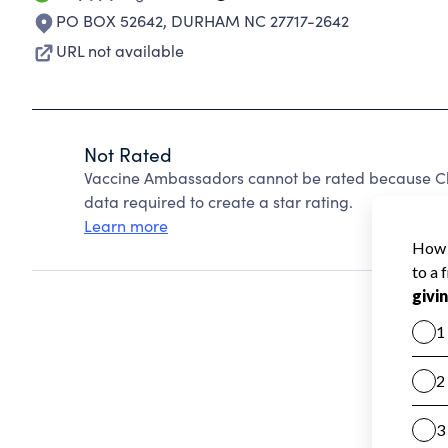
PO BOX 52642
,
DURHAM NC 27717-2642
URL not available
Not Rated
Vaccine Ambassadors cannot be rated because Cha
data required to create a star rating.
Learn more