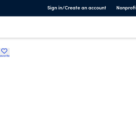
Sign in/Create an account
Nonprofi
avorite