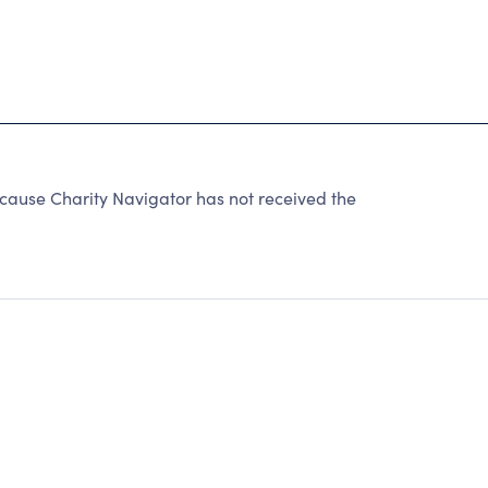
cause Charity Navigator has not received the