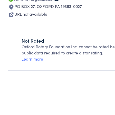
PO BOX 27
,
OXFORD PA 19363-0027
URL not available
Not Rated
Oxford Rotary Foundation Inc. cannot be rated be
public data required to create a star rating.
Learn more