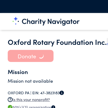
Oxford Rotary Foundation Inc.
F
Donate
Mission
Mission not available
OXFORD PA |
EIN:
47-3823183
Is this your nonprofit?
501(c)(3)
organization