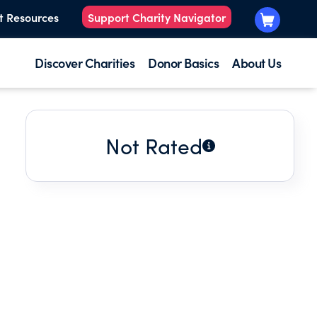
t Resources
Support Charity Navigator
Discover Charities
Donor Basics
About Us
Not Rated