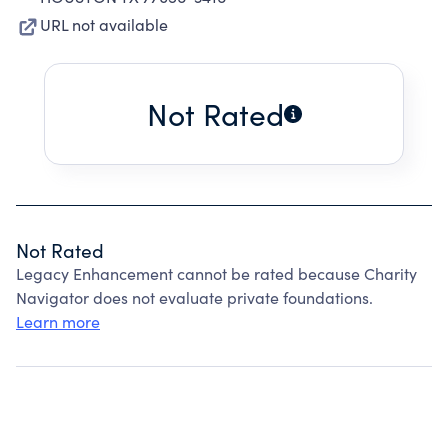
URL not available
Not Rated
Not Rated
Legacy Enhancement cannot be rated because Charity
Navigator does not evaluate private foundations.
Learn more