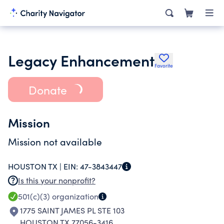
Legacy Enhancement
Favorite
Donate
Mission
Mission not available
HOUSTON TX |
EIN:
47-3843447
Is this your nonprofit?
501(c)(3)
organization
1775 SAINT JAMES PL STE 103
HOUSTON TX 77056-3416